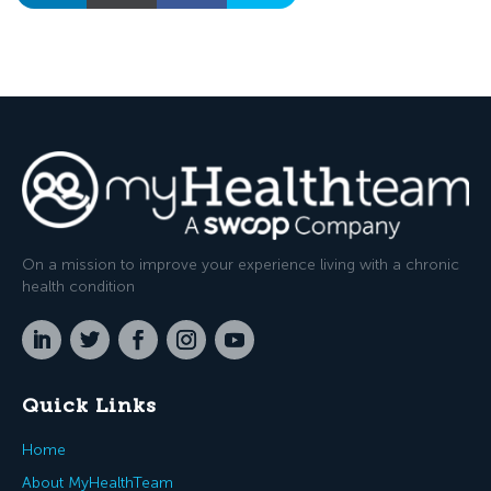
On a mission to improve your experience living with a chronic
health condition
Quick Links
Home
About MyHealthTeam