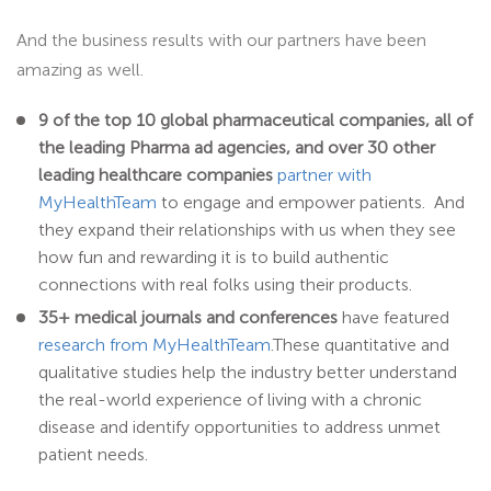
And the business results with our partners have been
amazing as well.
9 of the top 10 global pharmaceutical companies, all of
the leading Pharma ad agencies, and over 30 other
leading healthcare companies
partner with
MyHealthTeam
to engage and empower patients. And
they expand their relationships with us when they see
how fun and rewarding it is to build authentic
connections with real folks using their products.
35+ medical journals and conferences
have featured
research from MyHealthTeam
.These quantitative and
qualitative studies help the industry better understand
the real-world experience of living with a chronic
disease and identify opportunities to address unmet
patient needs.