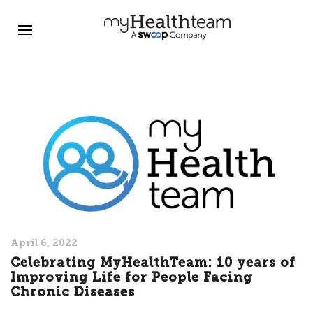
April 6, 2022
Celebrating MyHealthTeam: 10 years of
Improving Life for People Facing
Chronic Diseases