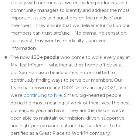
closely with our medical writers, video producers, and
community managers to identify and address the most
important issues and questions on the minds of our
members. They ensure that we deliver information our
members can trust
and
use. No drama, no sensation,
just useful, trustworthy, medically-approved
information.
The now
100+ people
who come to work every day at
MyHealthTeam – whether at their home office or at
our San Francisco headquarters – committed to
continually finding ways to serve our members. Our
team has grown nearly 100% since January 2021, and
we’re
continuing to hire
. Smart, big-hearted people
doing the most meaningful work of their lives. The best
colleagues you can have. They are the reason we’ve
been able to maintain our mission-driven, supportive,
and high-performance culture that has led us to be
certified as a Great Place to Work
™
company.