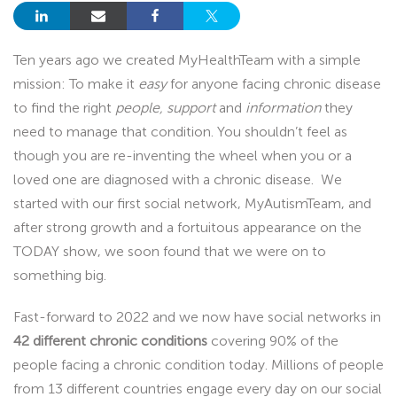
Ten years ago we created MyHealthTeam with a simple
mission: To make it
easy
for anyone facing chronic disease
to find the right
people, support
and
information
they
need to manage that condition. You shouldn’t feel as
though you are re-inventing the wheel when you or a
loved one are diagnosed with a chronic disease. We
started with our first social network, MyAutismTeam, and
after strong growth and a fortuitous appearance on the
TODAY show, we soon found that we were on to
something big.
Fast-forward to 2022 and we now have social networks in
42 different chronic conditions
covering 90% of the
people facing a chronic condition today. Millions of people
from 13 different countries engage every day on our social