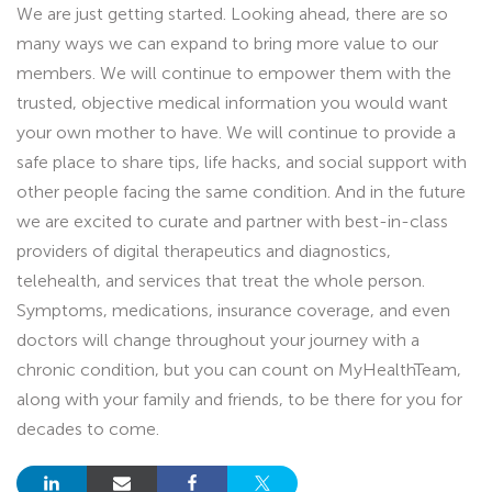
We are just getting started. Looking ahead, there are so
many ways we can expand to bring more value to our
members. We will continue to empower them with the
trusted, objective medical information you would want
your own mother to have. We will continue to provide a
safe place to share tips, life hacks, and social support with
other people facing the same condition. And in the future
we are excited to curate and partner with best-in-class
providers of digital therapeutics and diagnostics,
telehealth, and services that treat the whole person.
Symptoms, medications, insurance coverage, and even
doctors will change throughout your journey with a
chronic condition, but you can count on MyHealthTeam,
along with your family and friends, to be there for you for
decades to come.