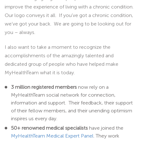
improve the experience of living with a chronic condition.
Our logo conveys it all. If you’ve got a chronic condition,
we’ve got your back. We are going to be looking out for
you – always.
I also want to take a moment to recognize the
accomplishments of the amazingly talented and
dedicated group of people who have helped make
MyHealthTeam what it is today.
3 million registered members
now rely on a
MyHealthTeam social network for connection,
information and support. Their feedback, their support
of their fellow members, and their unending optimism
inspires us every day.
50+ renowned medical specialists
have joined the
MyHealthTeam Medical Expert Panel
. They work