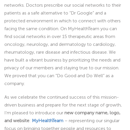
networks. Doctors prescribe our social networks to their
patients as a safe alternative to “Dr Google” and a
protected environment in which to connect with others
facing the same condition. On MyHealthTeam you can
find social networks in over 15 therapeutic areas from
oncology, neurology, and dermatology to cardiology,
rheumatology, rare disease and infectious disease. We
have built a vibrant business by prioritizing the needs and
privacy of our members and staying true to our mission.
We proved that you can “Do Good and Do Well” as a
company.
As we celebrate the continued success of this mission-
driven business and prepare for the next stage of growth,
I’m pleased to introduce our
new company name, logo,
and website
:
MyHealthTeam
– representing our singular
focus on bringing together people and resources to