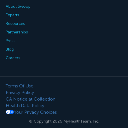
About Swoop
Experts
Resources
Partnerships
Press
Blog
Careers
Terms Of Use
Privacy Policy
CA Notice at Collection
Health Data Policy
Your Privacy Choices
© Copyright 2026 MyHealthTeam, Inc.